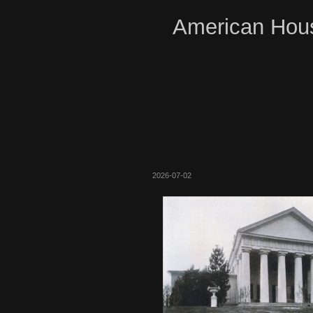
American Hous
2026-07-02