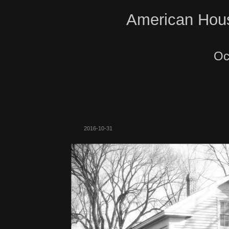
American Hous
Oc
2016-10-31