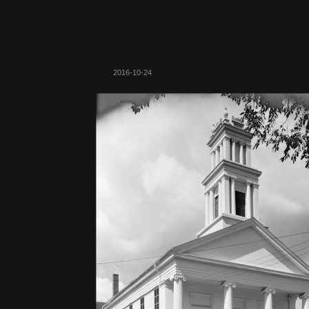
2016-10-24