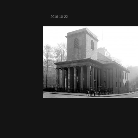
2016-10-22