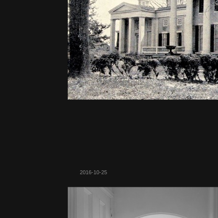
2016-10-25