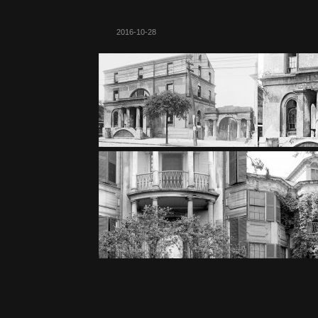
2016-10-28