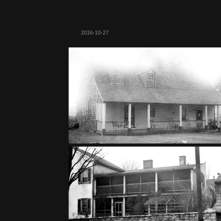
2016-10-27