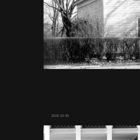
2016-10-30