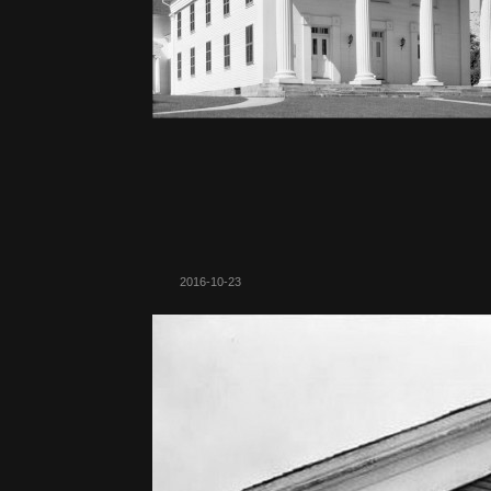
2016-10-23