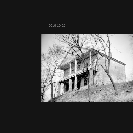
2016-10-29