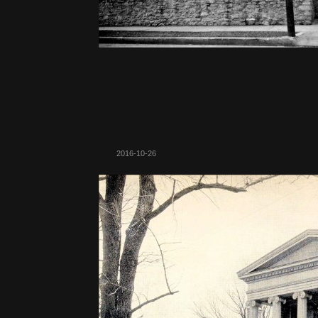
2016-10-26