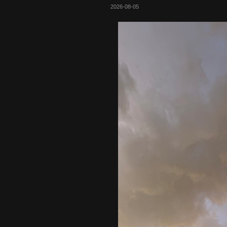
2026-08-05