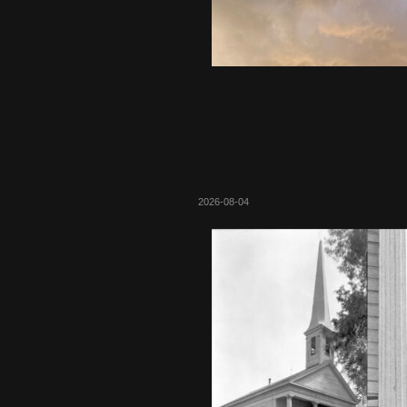
2026-08-04