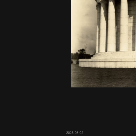
2026-08-02