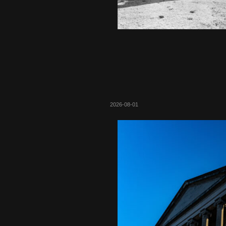
2026-08-01