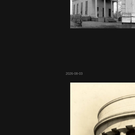
2026-08-03