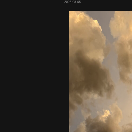
2026-08-05