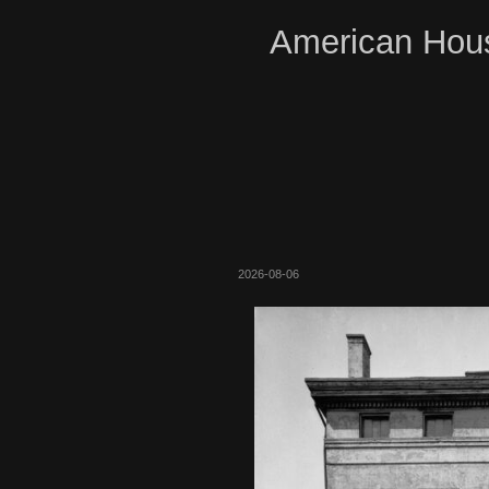
American Hous
2026-08-06