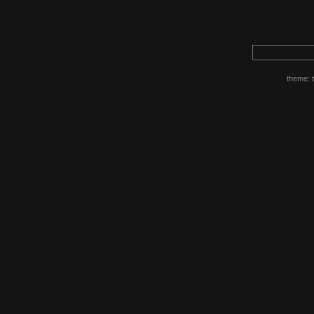
theme: 