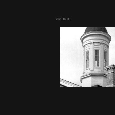
2026-07-30