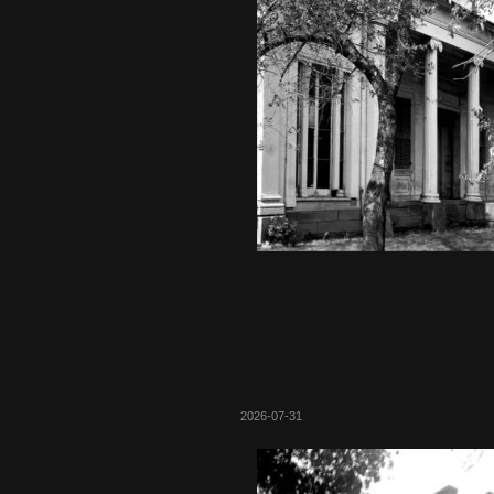
2026-07-31