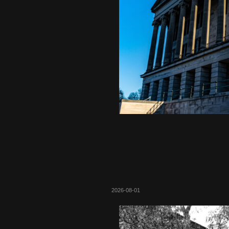
2026-08-01