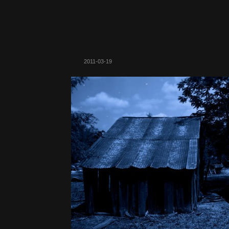
2011-03-19