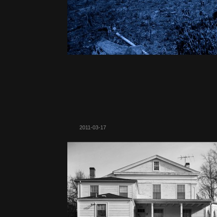
2011-03-17