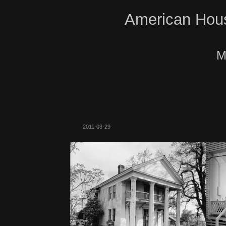
American Hous
M
2011-03-29