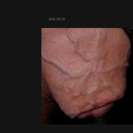
2011-03-21