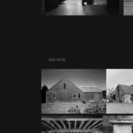
2011-03-09