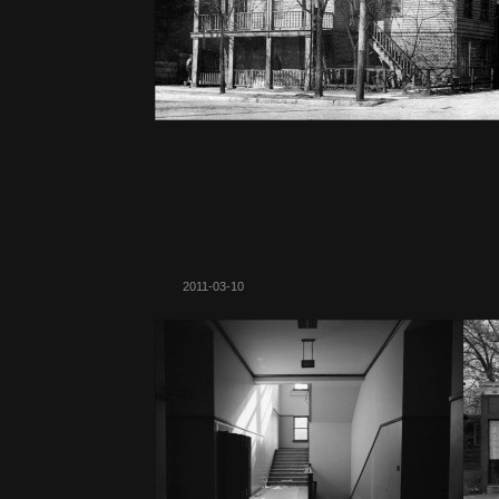
2011-03-10