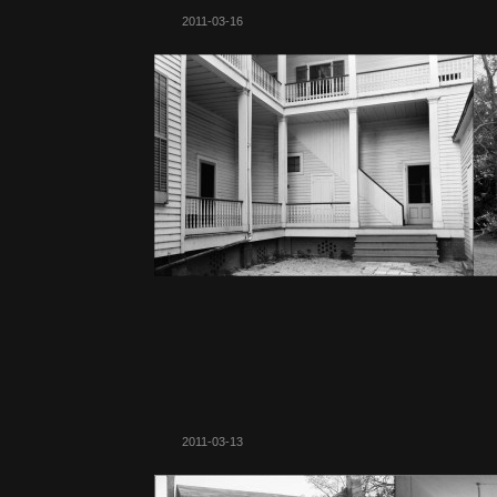
2011-03-16
2011-03-13