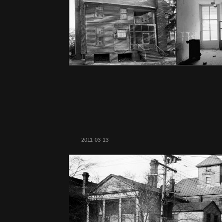
2011-03-13