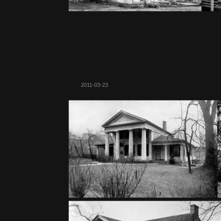
2011-03-23