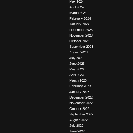
May 2024
April 2024
March 2024
February 2024
January 2024
December 2023
November 2023
October 2023
September 2023
August 2023
July 2023
June 2023
May 2023
April 2023
March 2023
February 2023
January 2023
December 2022
November 2022
October 2022
September 2022
August 2022
July 2022
June 2022