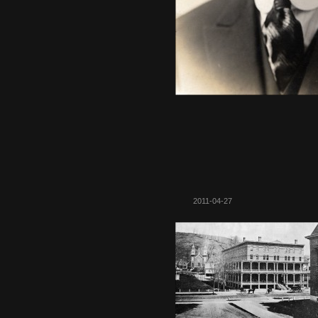
2011-04-27