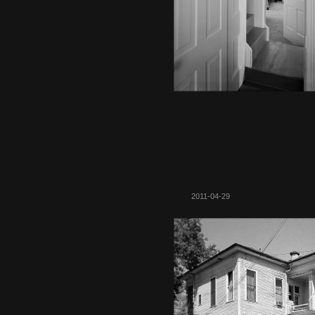
2011-04-29