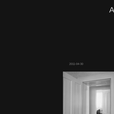
A
2011-04-30