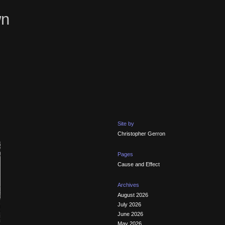
wn
Site by
Christopher Gerron
Pages
Cause and Effect
Archives
August 2026
July 2026
June 2026
May 2026