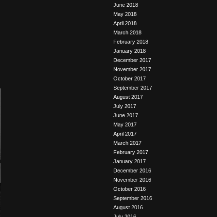
June 2018
May 2018
April 2018
March 2018
February 2018
January 2018
December 2017
November 2017
October 2017
September 2017
August 2017
July 2017
June 2017
May 2017
April 2017
March 2017
February 2017
January 2017
December 2016
November 2016
October 2016
September 2016
August 2016
July 2016