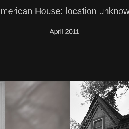
merican House: location unkno
April 2011