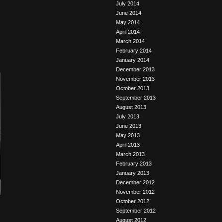
July 2014
June 2014
May 2014
April 2014
March 2014
February 2014
January 2014
December 2013
November 2013
October 2013
September 2013
August 2013
July 2013
June 2013
May 2013
April 2013
March 2013
February 2013
January 2013
December 2012
November 2012
October 2012
September 2012
August 2012