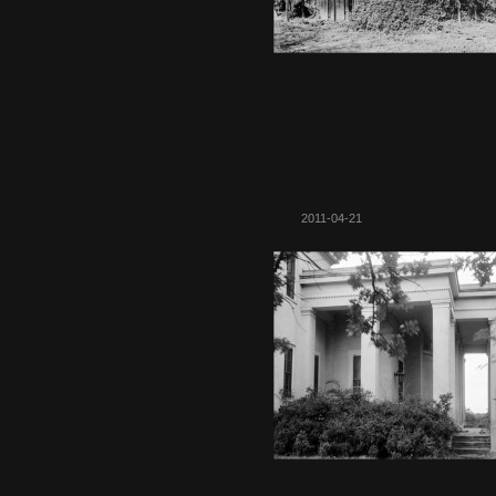
2011-04-21