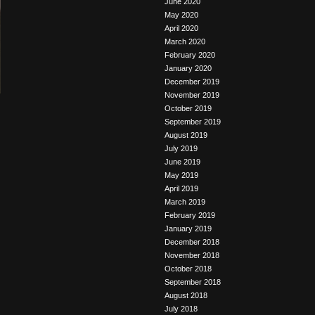
June 2020
May 2020
April 2020
March 2020
February 2020
January 2020
December 2019
November 2019
October 2019
September 2019
August 2019
July 2019
June 2019
May 2019
April 2019
March 2019
February 2019
January 2019
December 2018
November 2018
October 2018
September 2018
August 2018
July 2018