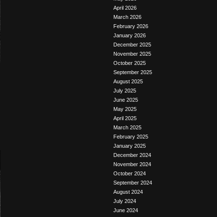
April 2026
March 2026
February 2026
January 2026
December 2025
November 2025
October 2025
September 2025
August 2025
July 2025
June 2025
May 2025
April 2025
March 2025
February 2025
January 2025
December 2024
November 2024
October 2024
September 2024
August 2024
July 2024
June 2024