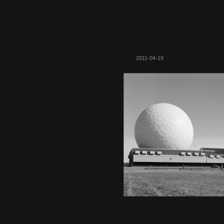
2011-04-19