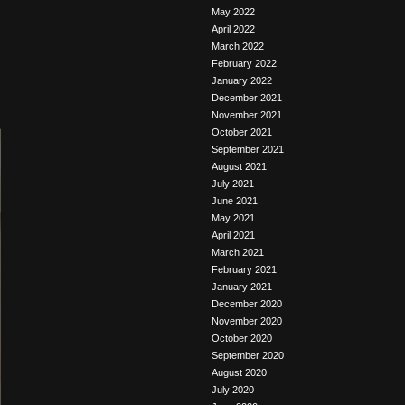
May 2022
April 2022
March 2022
February 2022
January 2022
December 2021
November 2021
October 2021
September 2021
August 2021
July 2021
June 2021
May 2021
April 2021
March 2021
February 2021
January 2021
December 2020
November 2020
October 2020
September 2020
August 2020
July 2020