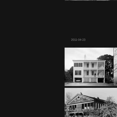
2011-04-23