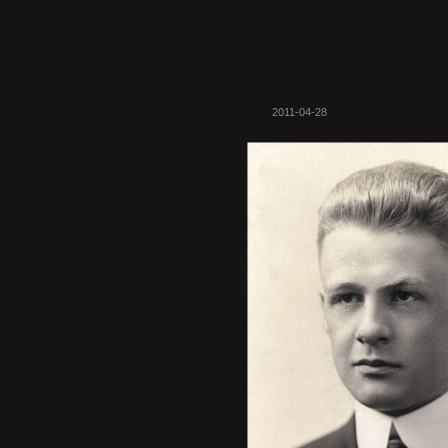
2011-04-28