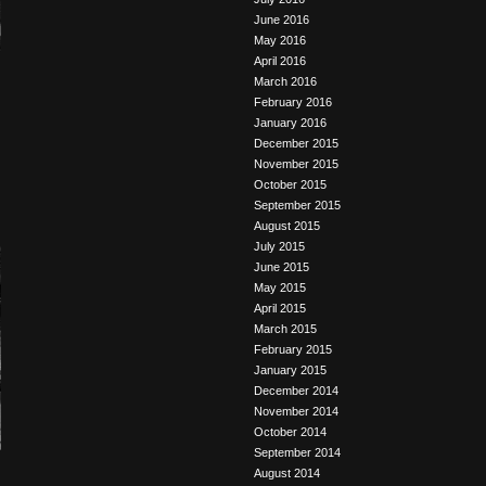
June 2016
May 2016
April 2016
March 2016
February 2016
January 2016
December 2015
November 2015
October 2015
September 2015
August 2015
July 2015
June 2015
May 2015
April 2015
March 2015
February 2015
January 2015
December 2014
November 2014
October 2014
September 2014
August 2014