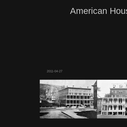
American Hous
2011-04-27