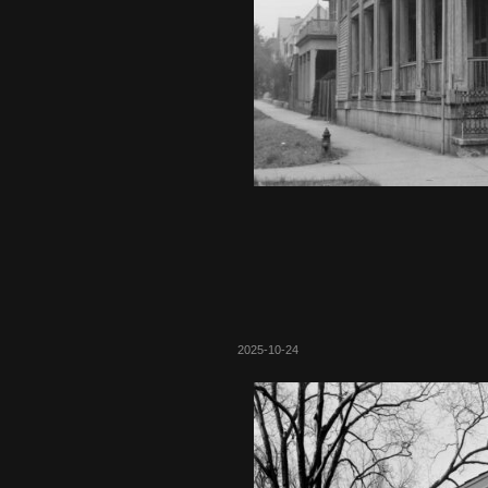
2025-10-24