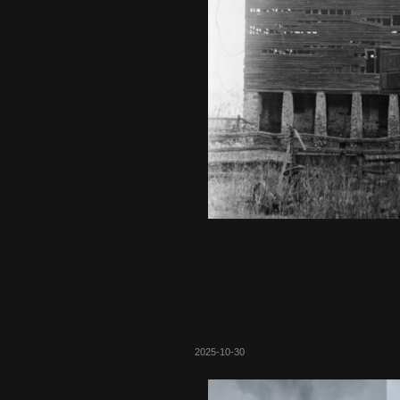
2025-10-30