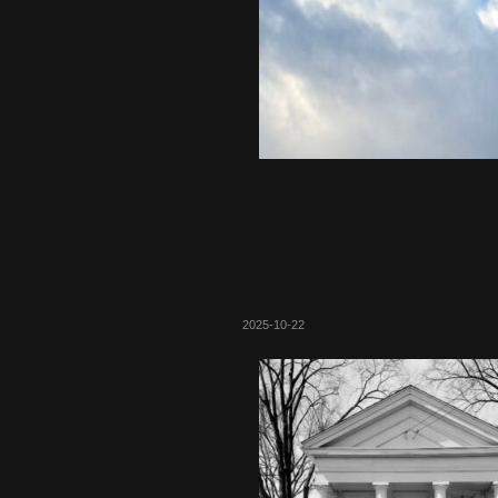
2025-10-22