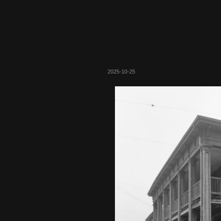
2025-10-25