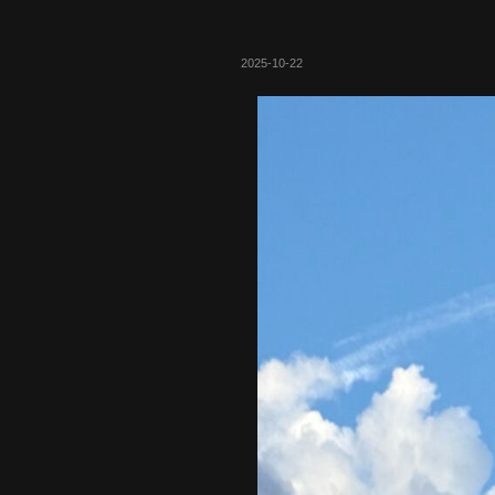
2025-10-22