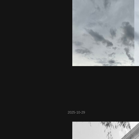
2025-10-29