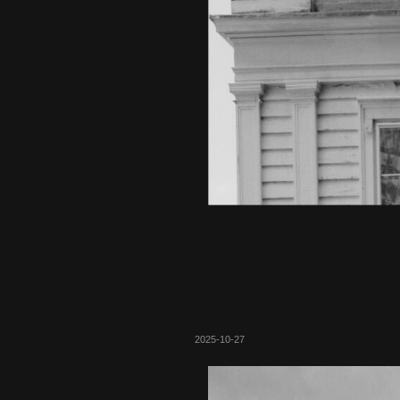
2025-10-27