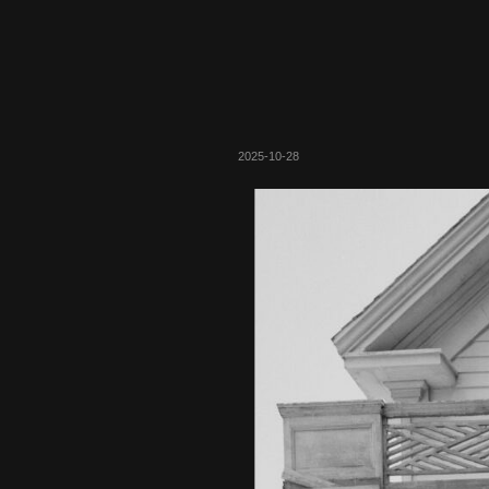
2025-10-28