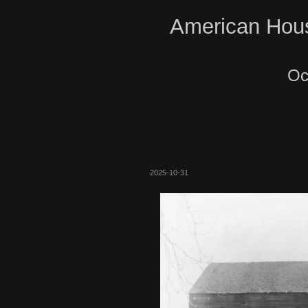
American Hous
Oc
2025-10-31