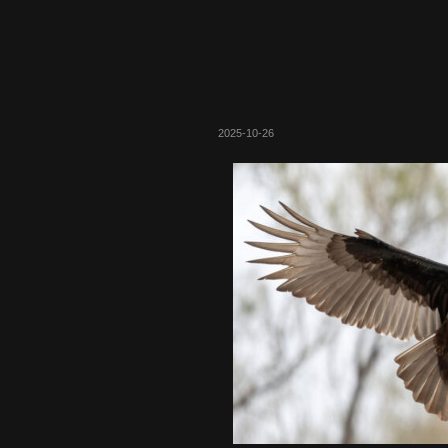
2025-10-26