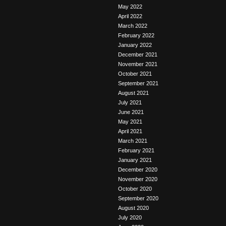
May 2022
April 2022
March 2022
February 2022
January 2022
December 2021
November 2021
October 2021
September 2021
August 2021
July 2021
June 2021
May 2021
April 2021
March 2021
February 2021
January 2021
December 2020
November 2020
October 2020
September 2020
August 2020
July 2020