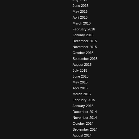
June 2016
May 2016
April 2016
March 2016
February 2016
January 2016
December 2015
November 2015
October 2015
September 2015
August 2015
July 2015
June 2015
May 2015
April 2015
March 2015
February 2015
January 2015
December 2014
November 2014
October 2014
September 2014
August 2014