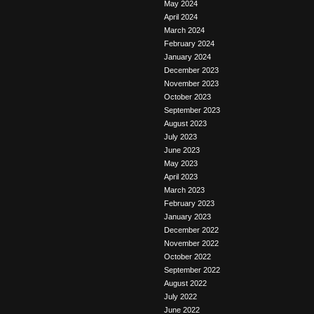
May 2024
April 2024
March 2024
February 2024
January 2024
December 2023
November 2023
October 2023
September 2023
August 2023
July 2023
June 2023
May 2023
April 2023
March 2023
February 2023
January 2023
December 2022
November 2022
October 2022
September 2022
August 2022
July 2022
June 2022