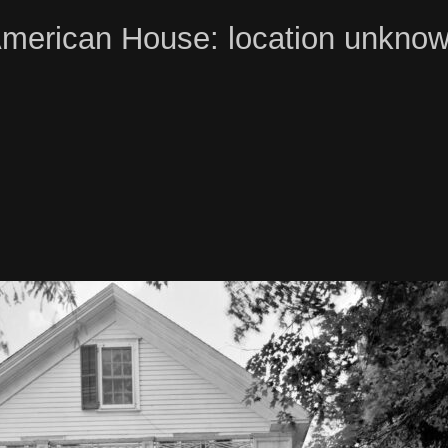
merican House: location unkno