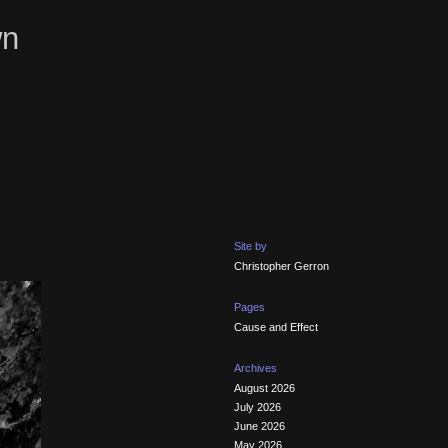
wn
Site by
Christopher Gerron
Pages
Cause and Effect
Archives
August 2026
July 2026
June 2026
May 2026