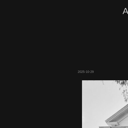
A
2025-10-29