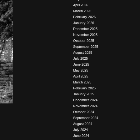
April 2026
March 2026
February 2026
January 2026
December 2025
November 2025
October 2025
September 2025
August 2025
July 2025
June 2025
May 2025
April 2025
March 2025
February 2025
January 2025
December 2024
November 2024
October 2024
September 2024
August 2024
July 2024
June 2024