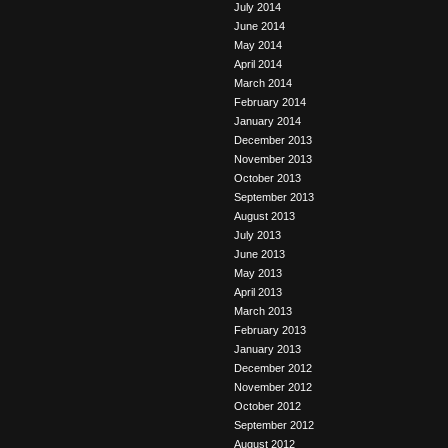
July 2014
June 2014
May 2014
April 2014
March 2014
February 2014
January 2014
December 2013
November 2013
October 2013
September 2013
August 2013
July 2013
June 2013
May 2013
April 2013
March 2013
February 2013
January 2013
December 2012
November 2012
October 2012
September 2012
August 2012