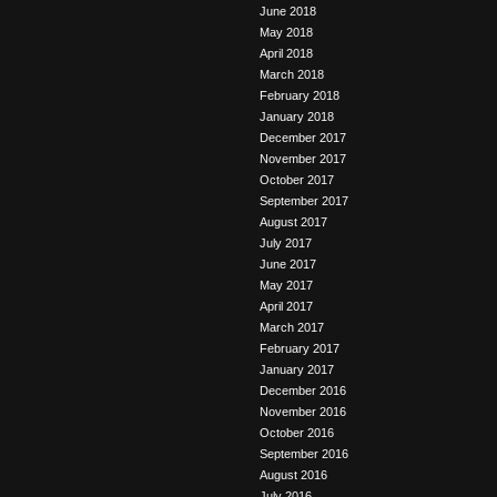
June 2018
May 2018
April 2018
March 2018
February 2018
January 2018
December 2017
November 2017
October 2017
September 2017
August 2017
July 2017
June 2017
May 2017
April 2017
March 2017
February 2017
January 2017
December 2016
November 2016
October 2016
September 2016
August 2016
July 2016