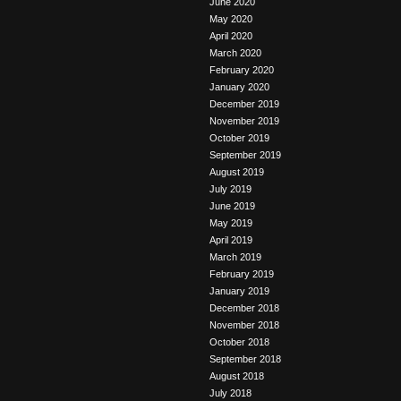
June 2020
May 2020
April 2020
March 2020
February 2020
January 2020
December 2019
November 2019
October 2019
September 2019
August 2019
July 2019
June 2019
May 2019
April 2019
March 2019
February 2019
January 2019
December 2018
November 2018
October 2018
September 2018
August 2018
July 2018