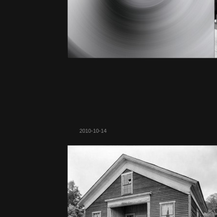
2010-10-14