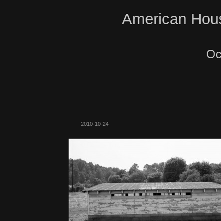
American Hous
Oc
2010-10-24