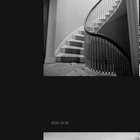
2010-10-20