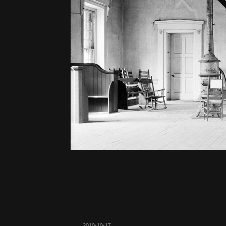
2010-10-17