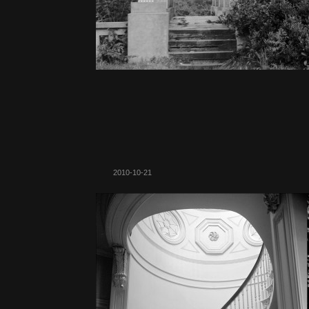
2010-10-21