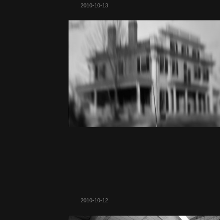
2010-10-13
2010-10-12