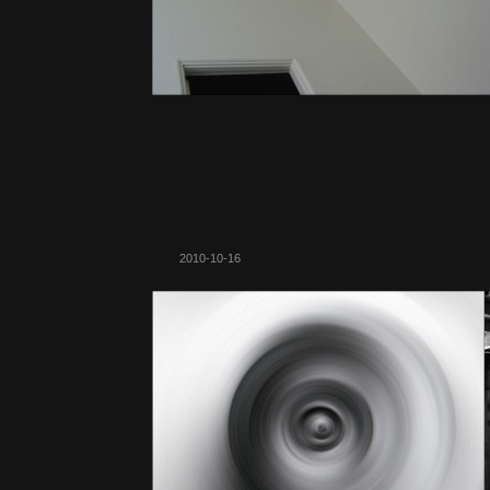
2010-10-16