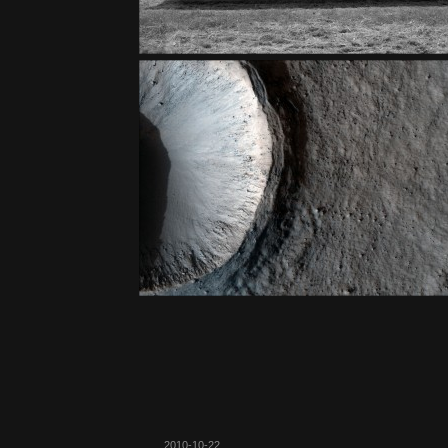
2010-10-22