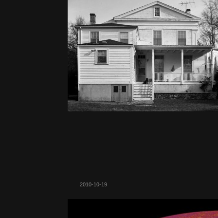
2010-10-19