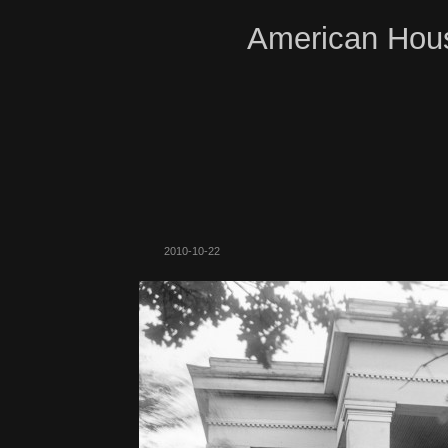
American Hous
2010-10-22