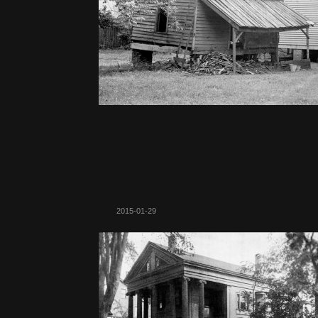
2015-01-29