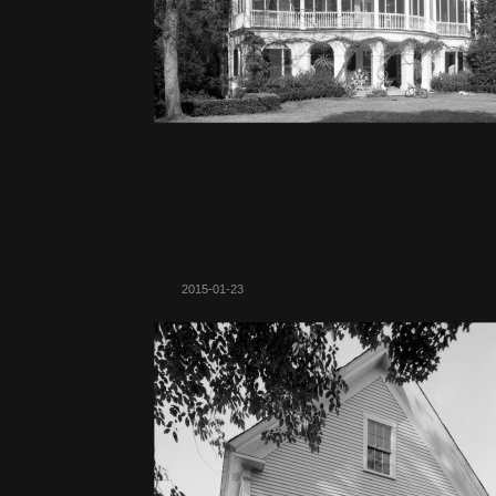
2015-01-23