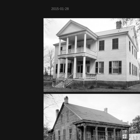
2015-01-28