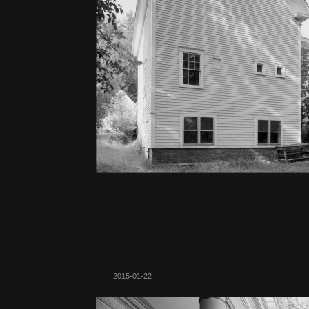
2015-01-22