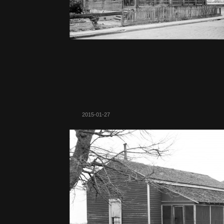
2015-01-27