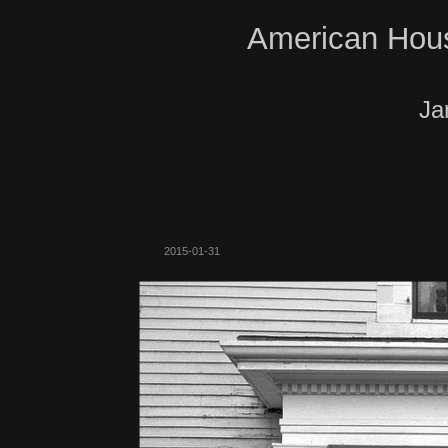
American Hous
Ja
2015-01-31