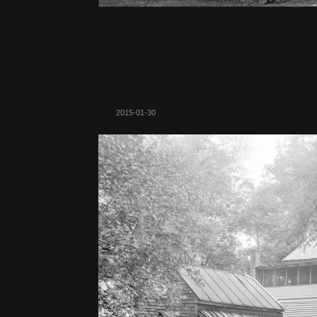
2015-01-30