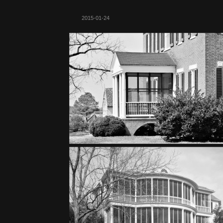
2015-01-24