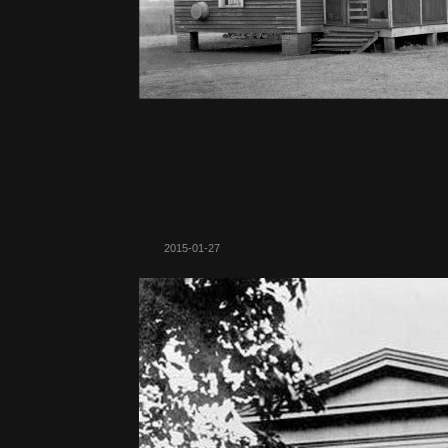
2015-01-27