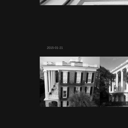
2015-01-21