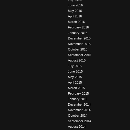
June 2016
May 2016
April 2016
March 2016
February 2016
January 2016
December 2015
November 2015
October 2015
September 2015
August 2015
July 2015
June 2015
May 2015
April 2015
March 2015
February 2015
January 2015
December 2014
November 2014
October 2014
September 2014
August 2014