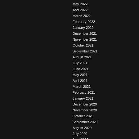
May 2022
April 2022
March 2022
February 2022
January 2022
December 2021
November 2021
October 2021
September 2021
August 2021
July 2021
June 2021
May 2021
April 2021
March 2021
February 2021
January 2021
December 2020
November 2020
October 2020
September 2020
August 2020
July 2020