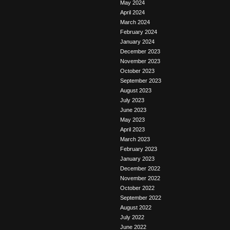
May 2024
April 2024
March 2024
February 2024
January 2024
December 2023
November 2023
October 2023
September 2023
August 2023
July 2023
June 2023
May 2023
April 2023
March 2023
February 2023
January 2023
December 2022
November 2022
October 2022
September 2022
August 2022
July 2022
June 2022