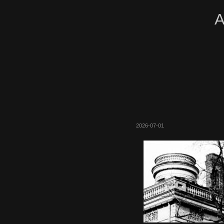
A
2026-07-01