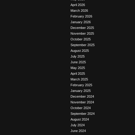
April 2026
March 2026
February 2026
January 2026
December 2025
November 2025
October 2025
September 2025
August 2025
July 2025
June 2025
May 2025
April 2025
March 2025
February 2025
January 2025
December 2024
November 2024
October 2024
September 2024
August 2024
July 2024
June 2024