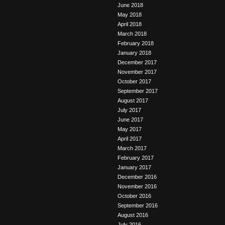
June 2018
May 2018
April 2018
March 2018
February 2018
January 2018
December 2017
November 2017
October 2017
September 2017
August 2017
July 2017
June 2017
May 2017
April 2017
March 2017
February 2017
January 2017
December 2016
November 2016
October 2016
September 2016
August 2016
July 2016