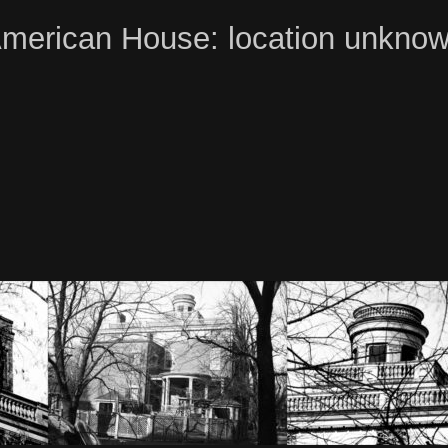
merican House: location unkno