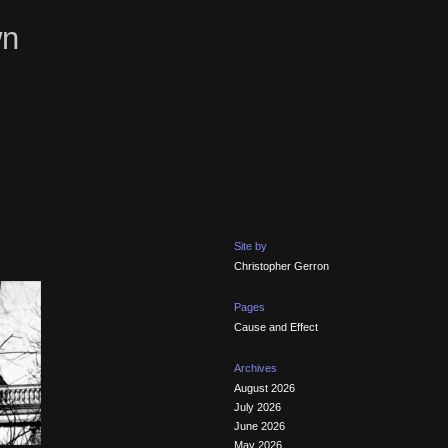
wn
Site by
Christopher Gerron
Pages
Cause and Effect
Archives
August 2026
July 2026
June 2026
May 2026