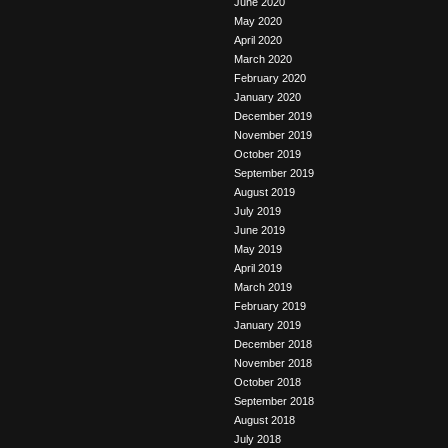
June 2020
May 2020
April 2020
March 2020
February 2020
January 2020
December 2019
November 2019
October 2019
September 2019
August 2019
July 2019
June 2019
May 2019
April 2019
March 2019
February 2019
January 2019
December 2018
November 2018
October 2018
September 2018
August 2018
July 2018