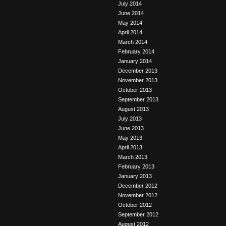
July 2014
June 2014
May 2014
April 2014
March 2014
February 2014
January 2014
December 2013
November 2013
October 2013
September 2013
August 2013
July 2013
June 2013
May 2013
April 2013
March 2013
February 2013
January 2013
December 2012
November 2012
October 2012
September 2012
August 2012