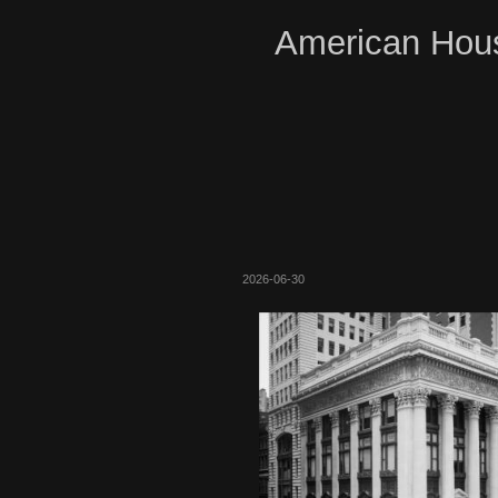
American Hous
2026-06-30