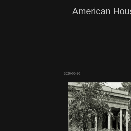
American Hous
2026-06-20