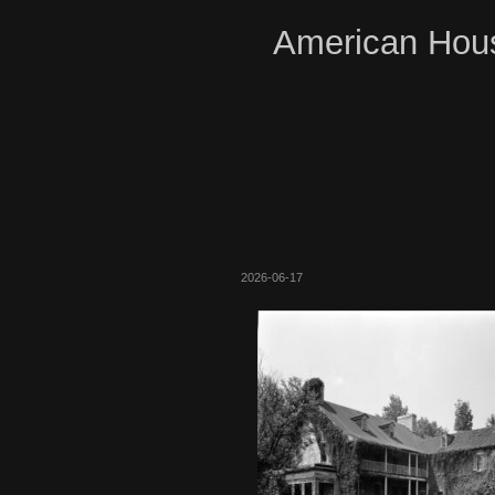
American Hous
2026-06-17