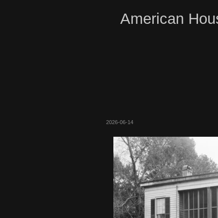
American Hous
2026-06-14