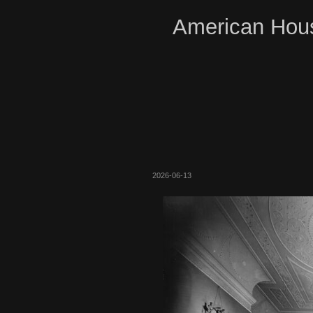
American Hous
2026-06-13