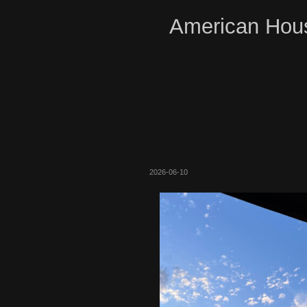
American Hous
2026-06-10