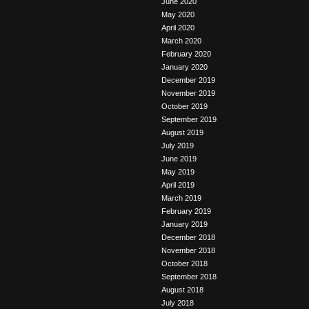
June 2020
May 2020
April 2020
March 2020
February 2020
January 2020
December 2019
November 2019
October 2019
September 2019
August 2019
July 2019
June 2019
May 2019
April 2019
March 2019
February 2019
January 2019
December 2018
November 2018
October 2018
September 2018
August 2018
July 2018