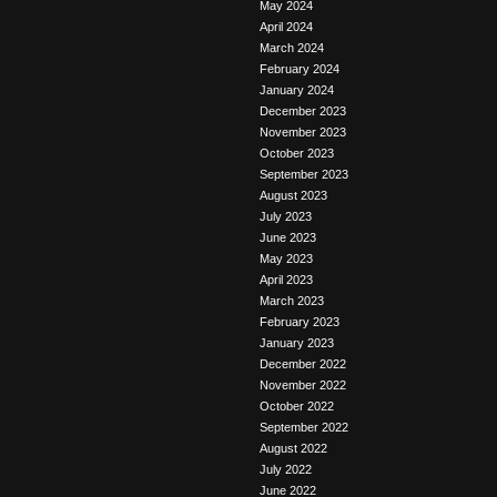
May 2024
April 2024
March 2024
February 2024
January 2024
December 2023
November 2023
October 2023
September 2023
August 2023
July 2023
June 2023
May 2023
April 2023
March 2023
February 2023
January 2023
December 2022
November 2022
October 2022
September 2022
August 2022
July 2022
June 2022