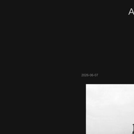
A
2026-06-07