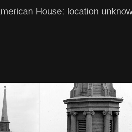
merican House: location unkno