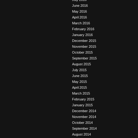
June 2016
May 2016
April 2016
March 2016
February 2016
January 2016
December 2015
November 2015
October 2015
September 2015
August 2015
July 2015
June 2015
May 2015
April 2015
March 2015
February 2015
January 2015
December 2014
November 2014
October 2014
September 2014
August 2014