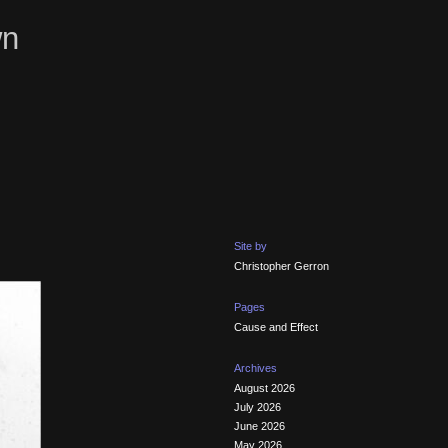
wn
Site by
Christopher Gerron
Pages
Cause and Effect
Archives
August 2026
July 2026
June 2026
May 2026