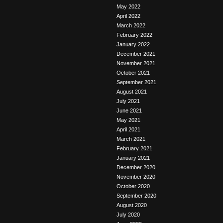
May 2022
April 2022
March 2022
February 2022
January 2022
December 2021
November 2021
October 2021
September 2021
August 2021
July 2021
June 2021
May 2021
April 2021
March 2021
February 2021
January 2021
December 2020
November 2020
October 2020
September 2020
August 2020
July 2020