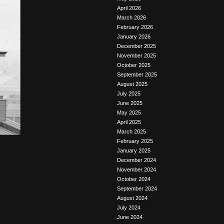
April 2026
March 2026
February 2026
January 2026
December 2025
November 2025
October 2025
September 2025
August 2025
July 2025
June 2025
May 2025
April 2025
March 2025
February 2025
January 2025
December 2024
November 2024
October 2024
September 2024
August 2024
July 2024
June 2024