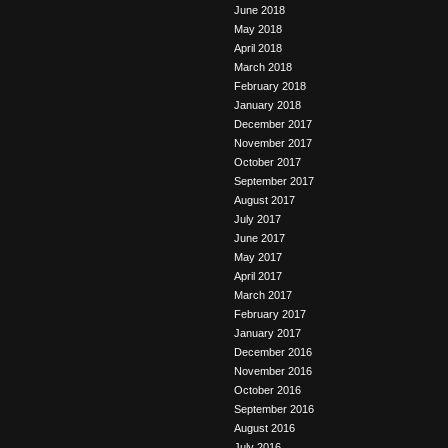
June 2018
May 2018
April 2018
March 2018
February 2018
January 2018
December 2017
November 2017
October 2017
September 2017
August 2017
July 2017
June 2017
May 2017
April 2017
March 2017
February 2017
January 2017
December 2016
November 2016
October 2016
September 2016
August 2016
July 2016