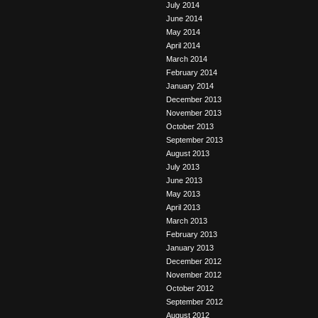
July 2014
June 2014
May 2014
April 2014
March 2014
February 2014
January 2014
December 2013
November 2013
October 2013
September 2013
August 2013
July 2013
June 2013
May 2013
April 2013
March 2013
February 2013
January 2013
December 2012
November 2012
October 2012
September 2012
August 2012