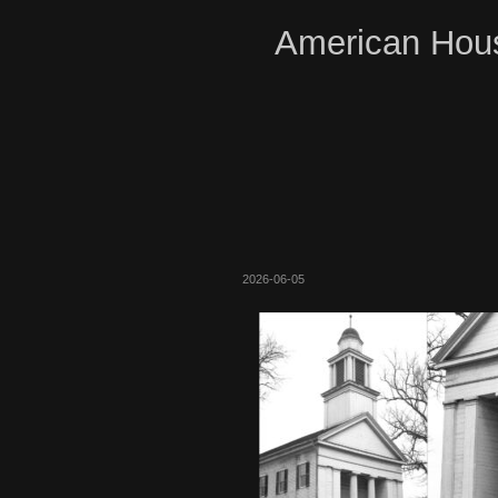
American Hous
2026-06-05