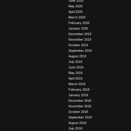
June 2020
May 2020
April 2020
March 2020
February 2020
January 2020
December 2019
November 2019
October 2019
September 2019
August 2019
July 2019
June 2019
May 2019
April 2019
March 2019
February 2019
January 2019
December 2018
November 2018
October 2018
September 2018
August 2018
July 2018