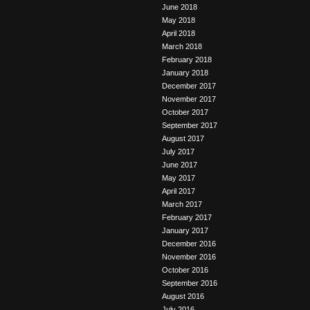
June 2018
May 2018
April 2018
March 2018
February 2018
January 2018
December 2017
November 2017
October 2017
September 2017
August 2017
July 2017
June 2017
May 2017
April 2017
March 2017
February 2017
January 2017
December 2016
November 2016
October 2016
September 2016
August 2016
July 2016