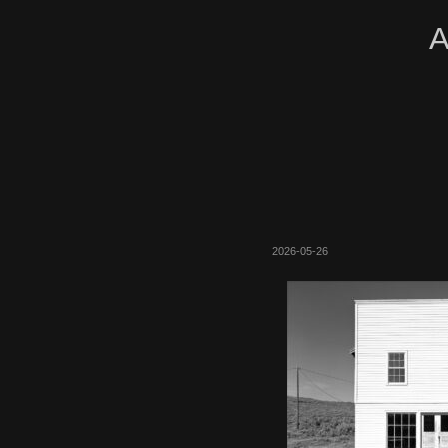
A
2026-05-26