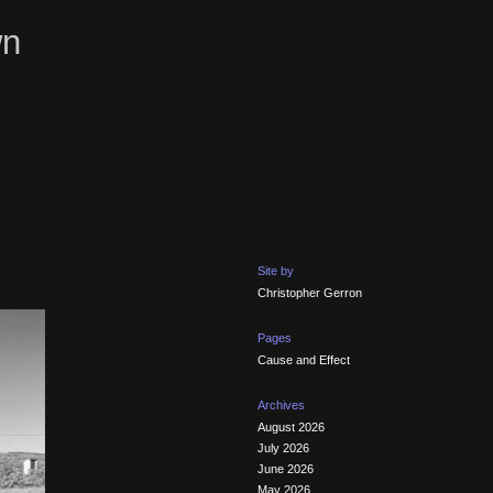
wn
Site by
Christopher Gerron
Pages
Cause and Effect
Archives
August 2026
July 2026
June 2026
May 2026