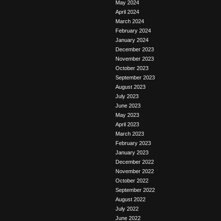
May 2024
April 2024
March 2024
February 2024
January 2024
December 2023
November 2023
October 2023
September 2023
August 2023
July 2023
June 2023
May 2023
April 2023
March 2023
February 2023
January 2023
December 2022
November 2022
October 2022
September 2022
August 2022
July 2022
June 2022