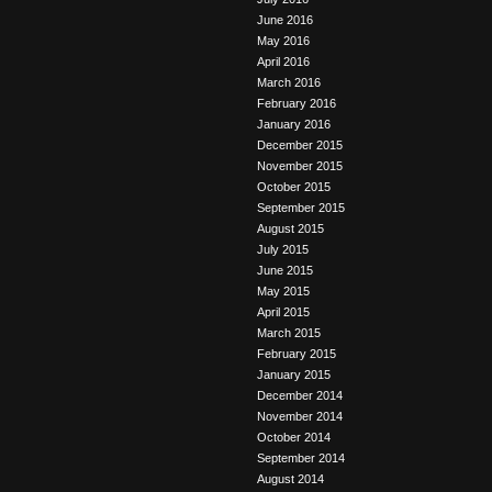
June 2016
May 2016
April 2016
March 2016
February 2016
January 2016
December 2015
November 2015
October 2015
September 2015
August 2015
July 2015
June 2015
May 2015
April 2015
March 2015
February 2015
January 2015
December 2014
November 2014
October 2014
September 2014
August 2014