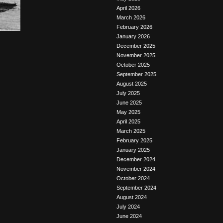
April 2026
March 2026
February 2026
January 2026
December 2025
November 2025
October 2025
September 2025
August 2025
July 2025
June 2025
May 2025
April 2025
March 2025
February 2025
January 2025
December 2024
November 2024
October 2024
September 2024
August 2024
July 2024
June 2024