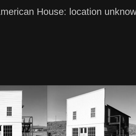
merican House: location unkno