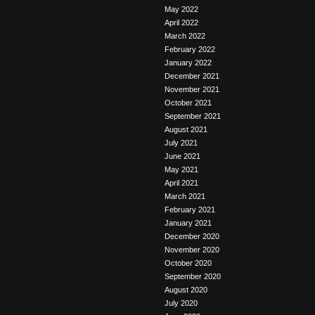
May 2022
April 2022
March 2022
February 2022
January 2022
December 2021
November 2021
October 2021
September 2021
August 2021
July 2021
June 2021
May 2021
April 2021
March 2021
February 2021
January 2021
December 2020
November 2020
October 2020
September 2020
August 2020
July 2020