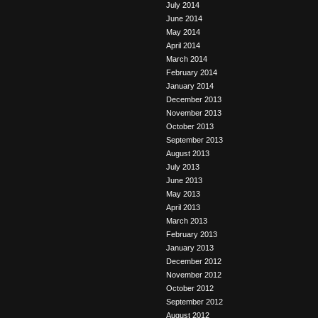
July 2014
June 2014
May 2014
April 2014
March 2014
February 2014
January 2014
December 2013
November 2013
October 2013
September 2013
August 2013
July 2013
June 2013
May 2013
April 2013
March 2013
February 2013
January 2013
December 2012
November 2012
October 2012
September 2012
August 2012