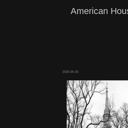
American Hous
2026-05-25