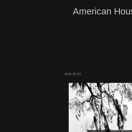
American Hous
2026-05-23