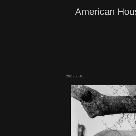
American Hous
2026-05-10