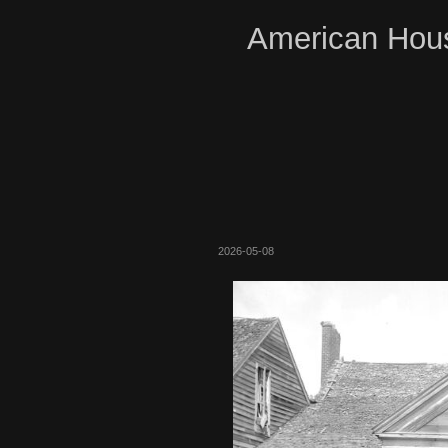
American Hous
2026-05-08