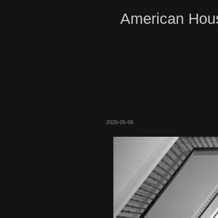
American Hous
2026-05-06