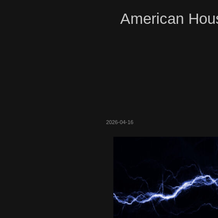
American Hous
2026-04-16