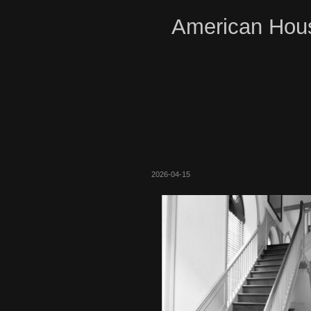
American Hous
2026-04-15