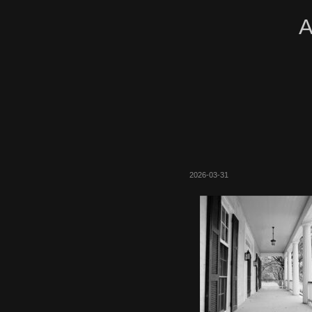
A
2026-03-31