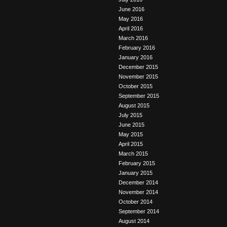
June 2016
May 2016
April 2016
March 2016
February 2016
January 2016
December 2015
November 2015
October 2015
September 2015
August 2015
July 2015
June 2015
May 2015
April 2015
March 2015
February 2015
January 2015
December 2014
November 2014
October 2014
September 2014
August 2014