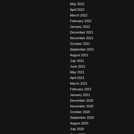
May 2022
April 2022
March 2022
February 2022
January 2022
December 2021
November 2021
October 2021
September 2021
August 2021
July 2021
June 2021
May 2021
April 2021
March 2021
February 2021
January 2021
December 2020
November 2020
October 2020
September 2020
August 2020
July 2020