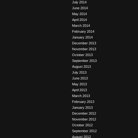
July 2014
June 2014
May 2014
April 2014
March 2014
February 2014
January 2014
December 2013
November 2013
October 2013
September 2013
August 2013
July 2013
June 2013
May 2013
April 2013
March 2013
February 2013
January 2013
December 2012
November 2012
October 2012
September 2012
August 2012