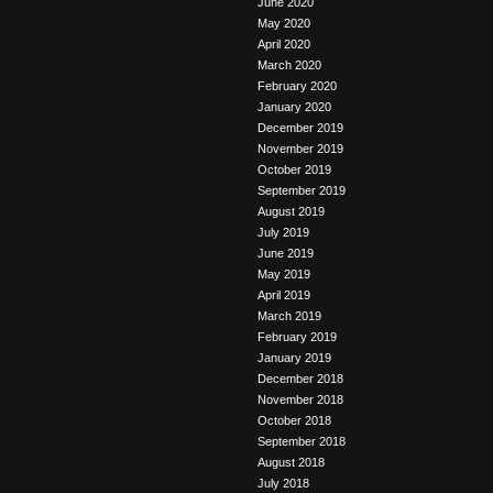
June 2020
May 2020
April 2020
March 2020
February 2020
January 2020
December 2019
November 2019
October 2019
September 2019
August 2019
July 2019
June 2019
May 2019
April 2019
March 2019
February 2019
January 2019
December 2018
November 2018
October 2018
September 2018
August 2018
July 2018