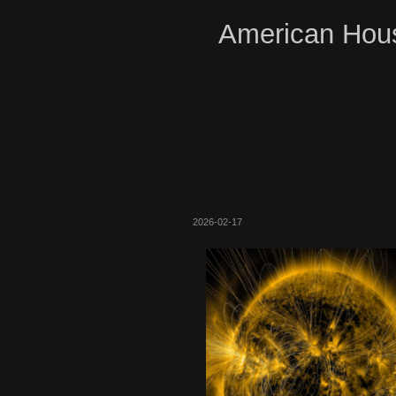
American Hous
2026-02-17