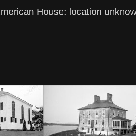
merican House: location unkno