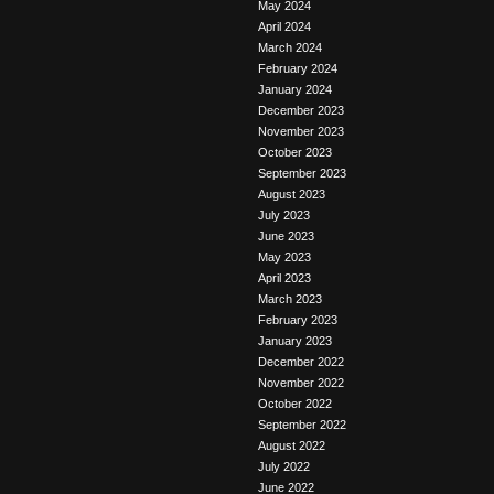
May 2024
April 2024
March 2024
February 2024
January 2024
December 2023
November 2023
October 2023
September 2023
August 2023
July 2023
June 2023
May 2023
April 2023
March 2023
February 2023
January 2023
December 2022
November 2022
October 2022
September 2022
August 2022
July 2022
June 2022