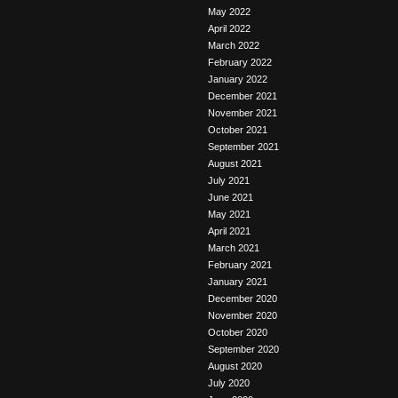
May 2022
April 2022
March 2022
February 2022
January 2022
December 2021
November 2021
October 2021
September 2021
August 2021
July 2021
June 2021
May 2021
April 2021
March 2021
February 2021
January 2021
December 2020
November 2020
October 2020
September 2020
August 2020
July 2020