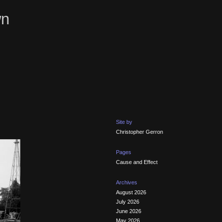
wn
Site by
Christopher Gerron
Pages
Cause and Effect
Archives
August 2026
July 2026
June 2026
May 2026