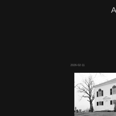
A
2026-02-11