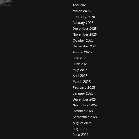
April 2026
March 2026
February 2026
January 2026
December 2025
November 2025
October 2025
September 2025
August 2025
July 2025
June 2025
May 2025
April 2025
March 2025
February 2025
January 2025
December 2024
November 2024
October 2024
September 2024
August 2024
July 2024
June 2024