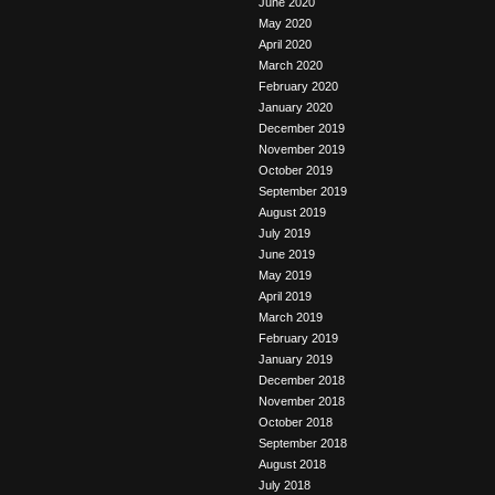
June 2020
May 2020
April 2020
March 2020
February 2020
January 2020
December 2019
November 2019
October 2019
September 2019
August 2019
July 2019
June 2019
May 2019
April 2019
March 2019
February 2019
January 2019
December 2018
November 2018
October 2018
September 2018
August 2018
July 2018