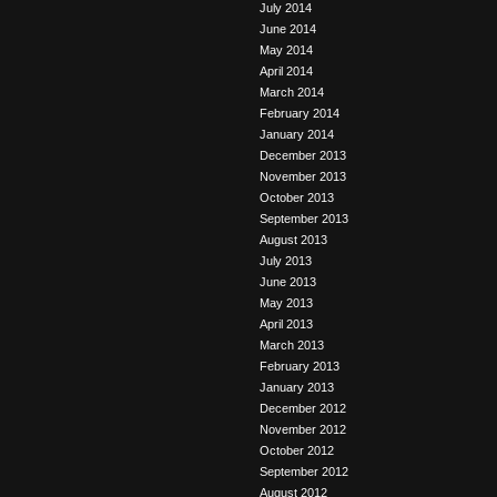
July 2014
June 2014
May 2014
April 2014
March 2014
February 2014
January 2014
December 2013
November 2013
October 2013
September 2013
August 2013
July 2013
June 2013
May 2013
April 2013
March 2013
February 2013
January 2013
December 2012
November 2012
October 2012
September 2012
August 2012