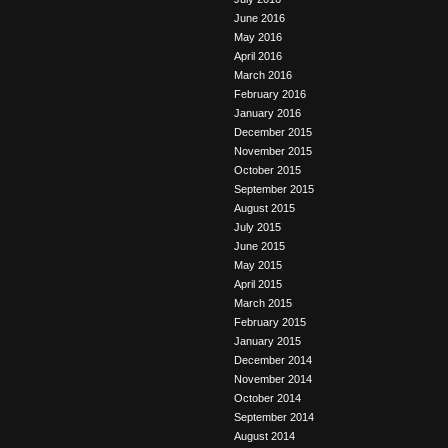
June 2016
May 2016
April 2016
March 2016
February 2016
January 2016
December 2015
November 2015
October 2015
September 2015
August 2015
July 2015
June 2015
May 2015
April 2015
March 2015
February 2015
January 2015
December 2014
November 2014
October 2014
September 2014
August 2014