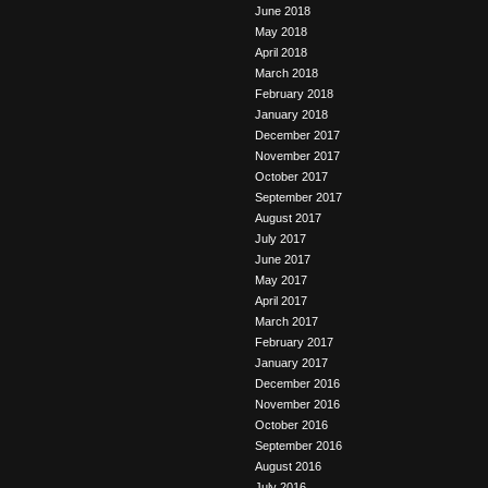
June 2018
May 2018
April 2018
March 2018
February 2018
January 2018
December 2017
November 2017
October 2017
September 2017
August 2017
July 2017
June 2017
May 2017
April 2017
March 2017
February 2017
January 2017
December 2016
November 2016
October 2016
September 2016
August 2016
July 2016