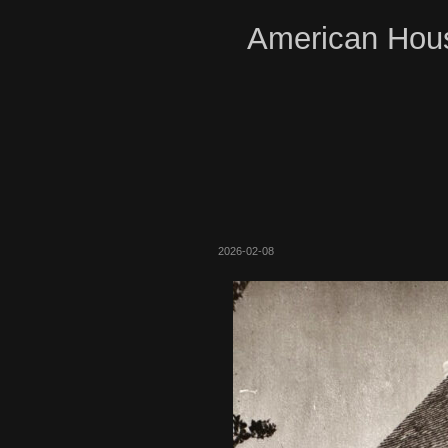
American Hous
2026-02-08