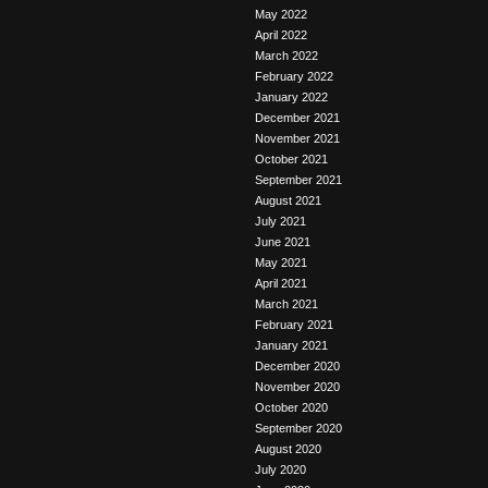
May 2022
April 2022
March 2022
February 2022
January 2022
December 2021
November 2021
October 2021
September 2021
August 2021
July 2021
June 2021
May 2021
April 2021
March 2021
February 2021
January 2021
December 2020
November 2020
October 2020
September 2020
August 2020
July 2020