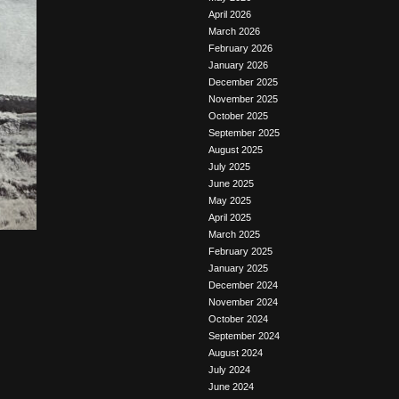
April 2026
March 2026
February 2026
January 2026
December 2025
November 2025
October 2025
September 2025
August 2025
July 2025
June 2025
May 2025
April 2025
March 2025
February 2025
January 2025
December 2024
November 2024
October 2024
September 2024
August 2024
July 2024
June 2024