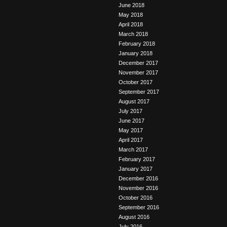
June 2018
May 2018
April 2018
March 2018
February 2018
January 2018
December 2017
November 2017
October 2017
September 2017
August 2017
July 2017
June 2017
May 2017
April 2017
March 2017
February 2017
January 2017
December 2016
November 2016
October 2016
September 2016
August 2016
July 2016