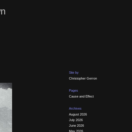
wn
Site by
Christopher Gerron
Pages
Cause and Effect
Archives
August 2026
July 2026
June 2026
May 2026