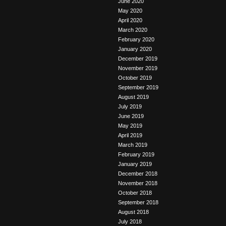
June 2020
May 2020
April 2020
March 2020
February 2020
January 2020
December 2019
November 2019
October 2019
September 2019
August 2019
July 2019
June 2019
May 2019
April 2019
March 2019
February 2019
January 2019
December 2018
November 2018
October 2018
September 2018
August 2018
July 2018