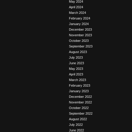
May 2024
April 2024
March 2024
February 2024
January 2024
December 2023
November 2023
October 2023
September 2023
August 2023
July 2023
June 2023
May 2023
April 2023
March 2023
February 2023
January 2023
December 2022
November 2022
October 2022
September 2022
August 2022
July 2022
June 2022