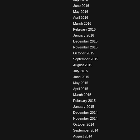
June 2016
May 2016
April 2016
March 2016
February 2016
January 2016
December 2015
November 2015
October 2015
September 2015
August 2015
July 2015
June 2015
May 2015
April 2015
March 2015
February 2015
January 2015
December 2014
November 2014
October 2014
September 2014
August 2014