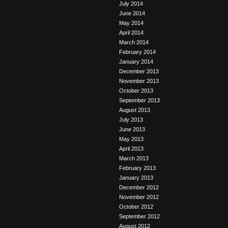
July 2014
June 2014
May 2014
April 2014
March 2014
February 2014
January 2014
December 2013
November 2013
October 2013
September 2013
August 2013
July 2013
June 2013
May 2013
April 2013
March 2013
February 2013
January 2013
December 2012
November 2012
October 2012
September 2012
August 2012