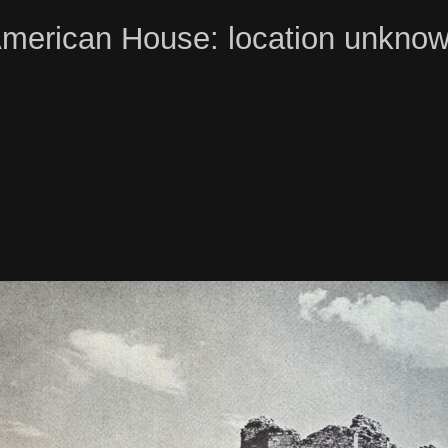
merican House: location unkno