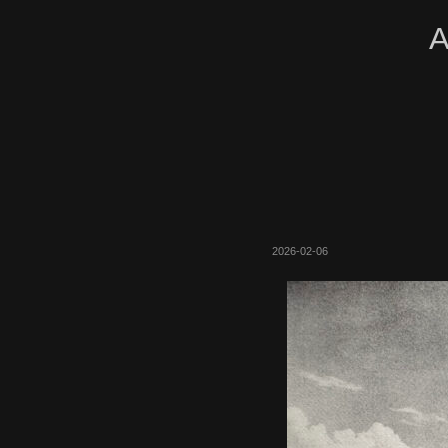
A
2026-02-06