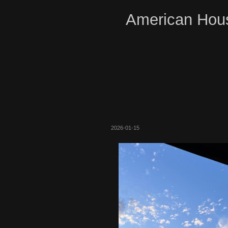
American Hous
2026-01-15