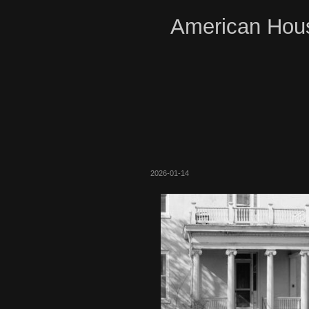
American Hous
2026-01-14