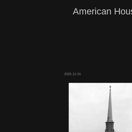
American Hous
2025-12-24