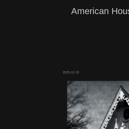
American Hous
2025-12-19