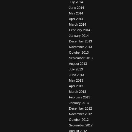
July 2014
June 2014
May 2014
April 2014
March 2014
February 2014
January 2014
December 2013
November 2013
October 2013
September 2013
August 2013
July 2013
June 2013
May 2013
April 2013
March 2013
February 2013
January 2013
December 2012
November 2012
October 2012
September 2012
August 2012