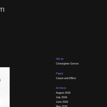
wn
Site by
Christopher Gerron
Pages
Cause and Effect
Archives
August 2026
July 2026
June 2026
May 2026