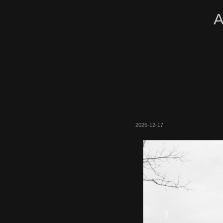
A
2025-12-17