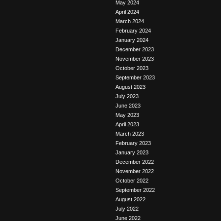
May 2024
April 2024
March 2024
February 2024
January 2024
December 2023
November 2023
October 2023
September 2023
August 2023
July 2023
June 2023
May 2023
April 2023
March 2023
February 2023
January 2023
December 2022
November 2022
October 2022
September 2022
August 2022
July 2022
June 2022