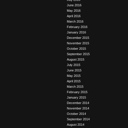
June 2016
May 2016
April 2016
March 2016
February 2016
January 2016
December 2015
November 2015
October 2015
September 2015
August 2015
July 2015
June 2015
May 2015
April 2015
March 2015
February 2015
January 2015
December 2014
November 2014
October 2014
September 2014
August 2014