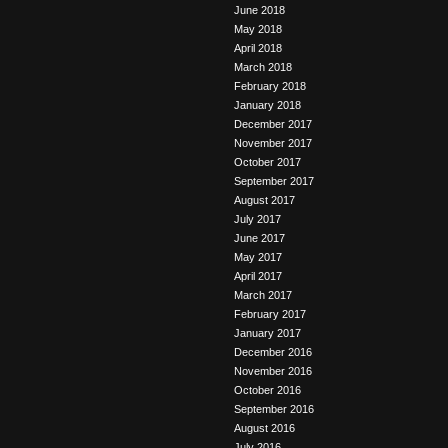
June 2018
May 2018
April 2018
March 2018
February 2018
January 2018
December 2017
November 2017
October 2017
September 2017
August 2017
July 2017
June 2017
May 2017
April 2017
March 2017
February 2017
January 2017
December 2016
November 2016
October 2016
September 2016
August 2016
July 2016