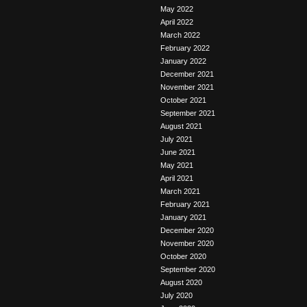
May 2022
April 2022
March 2022
February 2022
January 2022
December 2021
November 2021
October 2021
September 2021
August 2021
July 2021
June 2021
May 2021
April 2021
March 2021
February 2021
January 2021
December 2020
November 2020
October 2020
September 2020
August 2020
July 2020