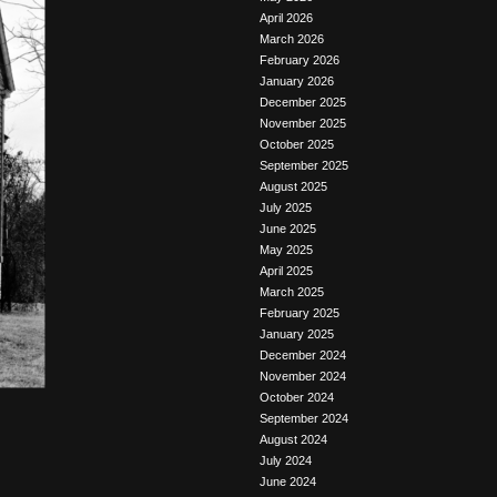
April 2026
March 2026
February 2026
January 2026
December 2025
November 2025
October 2025
September 2025
August 2025
July 2025
June 2025
May 2025
April 2025
March 2025
February 2025
January 2025
December 2024
November 2024
October 2024
September 2024
August 2024
July 2024
June 2024