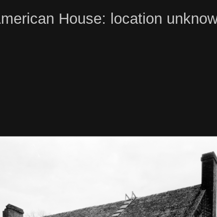
merican House: location unkno