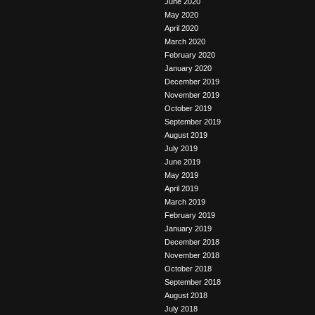
June 2020
May 2020
April 2020
March 2020
February 2020
January 2020
December 2019
November 2019
October 2019
September 2019
August 2019
July 2019
June 2019
May 2019
April 2019
March 2019
February 2019
January 2019
December 2018
November 2018
October 2018
September 2018
August 2018
July 2018