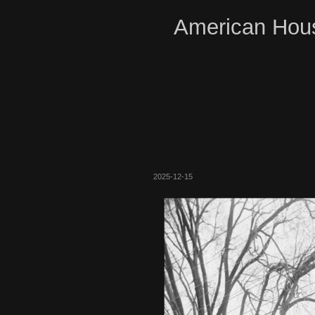
American Hous
2025-12-15