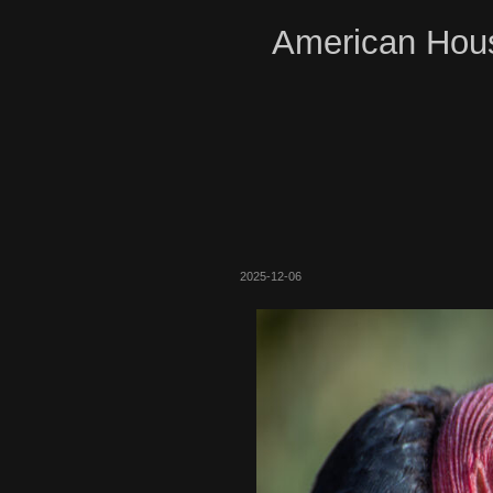
American Hous
2025-12-06