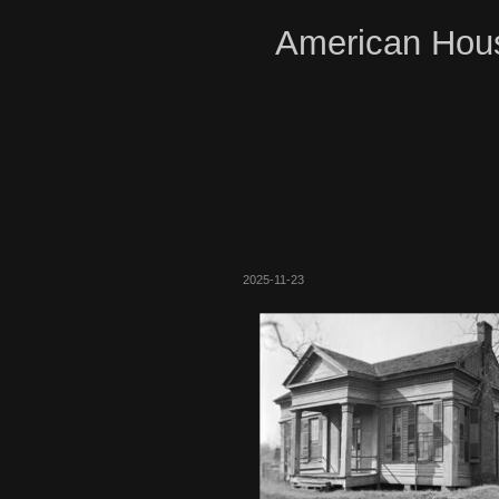
American Hous
2025-11-23