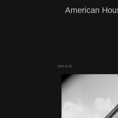
American Hous
2025-11-20