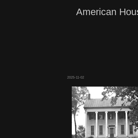
American Hous
2025-11-02