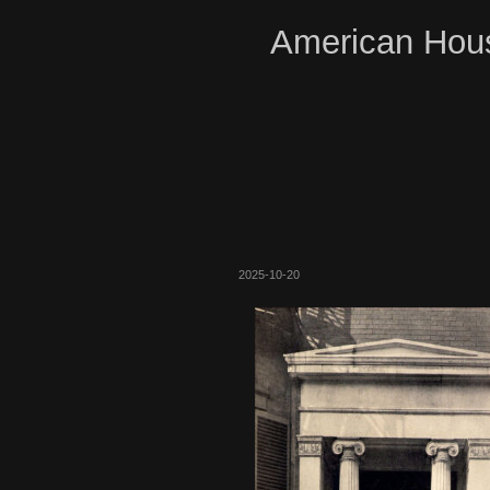
American Hous
2025-10-20