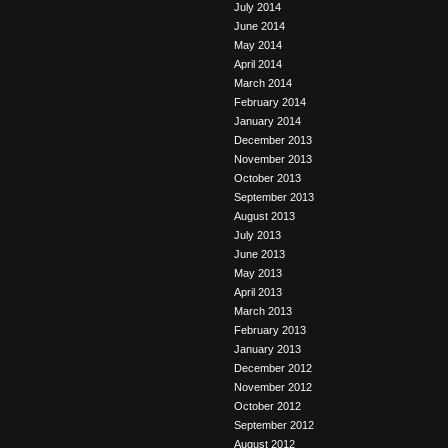
July 2014
June 2014
May 2014
April 2014
March 2014
February 2014
January 2014
December 2013
November 2013
October 2013
September 2013
August 2013
July 2013
June 2013
May 2013
April 2013
March 2013
February 2013
January 2013
December 2012
November 2012
October 2012
September 2012
August 2012