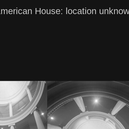
merican House: location unkno