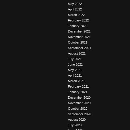
May 2022
April 2022
March 2022
February 2022
January 2022
December 2021
November 2021
October 2021
September 2021
August 2021
July 2021
June 2021
May 2021
April 2021
March 2021
February 2021
January 2021
December 2020
November 2020
October 2020
September 2020
August 2020
July 2020