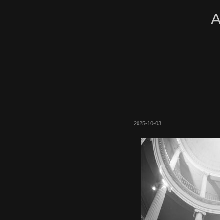
A
2025-10-03