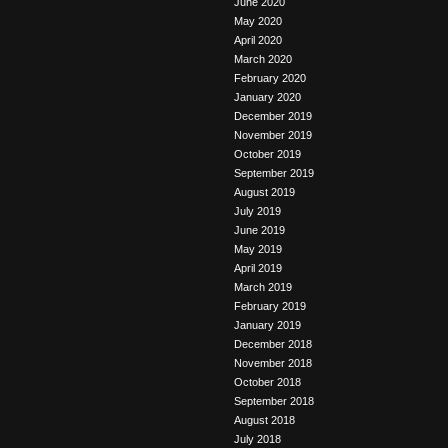
June 2020
May 2020
April 2020
March 2020
February 2020
January 2020
December 2019
November 2019
October 2019
September 2019
August 2019
July 2019
June 2019
May 2019
April 2019
March 2019
February 2019
January 2019
December 2018
November 2018
October 2018
September 2018
August 2018
July 2018