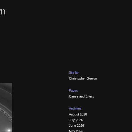
wn
Site by
Christopher Gerron
Pages
Cause and Effect
Archives
August 2026
July 2026
June 2026
May 2026