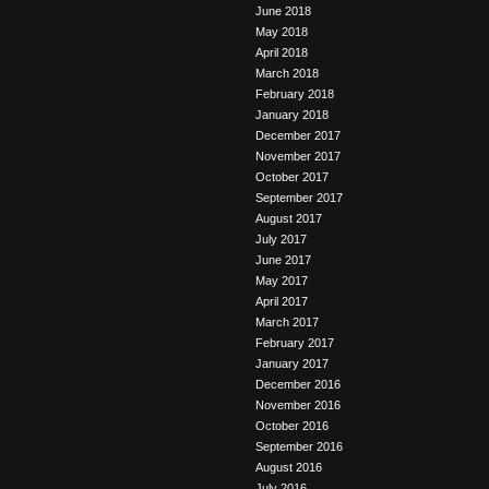
June 2018
May 2018
April 2018
March 2018
February 2018
January 2018
December 2017
November 2017
October 2017
September 2017
August 2017
July 2017
June 2017
May 2017
April 2017
March 2017
February 2017
January 2017
December 2016
November 2016
October 2016
September 2016
August 2016
July 2016