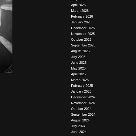
April 2026
March 2026
February 2026
January 2026
December 2025
November 2025
October 2025
September 2025
August 2025
July 2025
June 2025
May 2025
April 2025
March 2025
February 2025
January 2025
December 2024
November 2024
October 2024
September 2024
August 2024
July 2024
June 2024