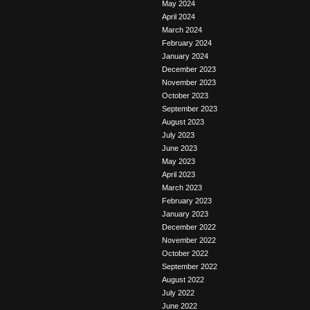
May 2024
April 2024
March 2024
February 2024
January 2024
December 2023
November 2023
October 2023
September 2023
August 2023
July 2023
June 2023
May 2023
April 2023
March 2023
February 2023
January 2023
December 2022
November 2022
October 2022
September 2022
August 2022
July 2022
June 2022