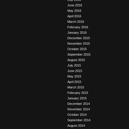
June 2016
May 2016
April 2016
March 2016
February 2016
January 2016
December 2015
November 2015
October 2015
September 2015
August 2015
July 2015
June 2015
May 2015
April 2015
March 2015
February 2015
January 2015
December 2014
November 2014
October 2014
September 2014
August 2014