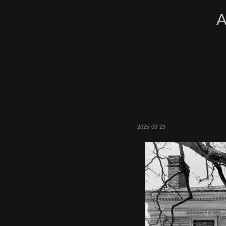
A
2025-09-29