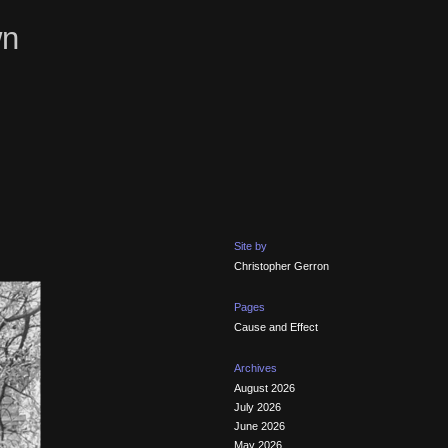
wn
Site by
Christopher Gerron
Pages
Cause and Effect
Archives
August 2026
July 2026
June 2026
May 2026