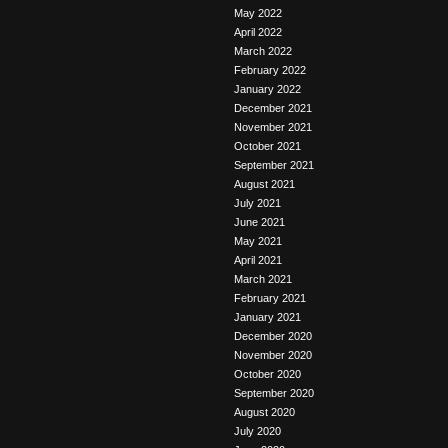
May 2022
April 2022
March 2022
February 2022
January 2022
December 2021
November 2021
October 2021
September 2021
August 2021
July 2021
June 2021
May 2021
April 2021
March 2021
February 2021
January 2021
December 2020
November 2020
October 2020
September 2020
August 2020
July 2020