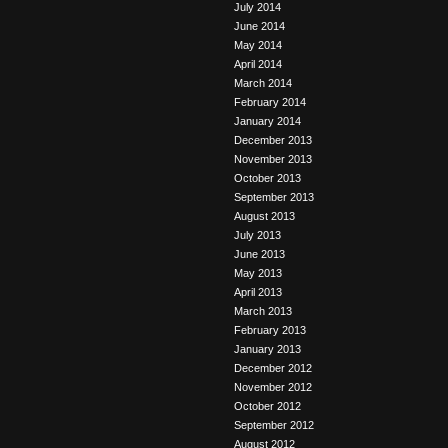
July 2014
June 2014
May 2014
April 2014
March 2014
February 2014
January 2014
December 2013
November 2013
October 2013
September 2013
August 2013
July 2013
June 2013
May 2013
April 2013
March 2013
February 2013
January 2013
December 2012
November 2012
October 2012
September 2012
August 2012