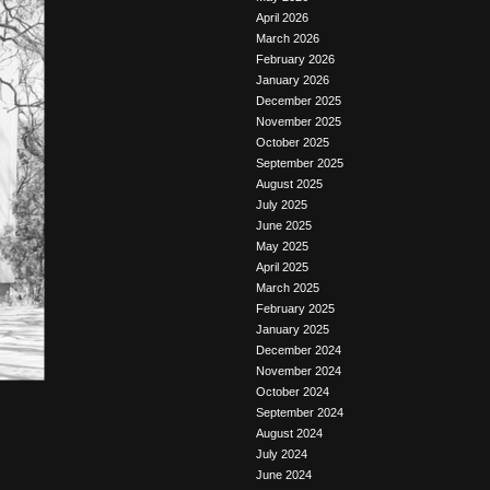
April 2026
March 2026
February 2026
January 2026
December 2025
November 2025
October 2025
September 2025
August 2025
July 2025
June 2025
May 2025
April 2025
March 2025
February 2025
January 2025
December 2024
November 2024
October 2024
September 2024
August 2024
July 2024
June 2024