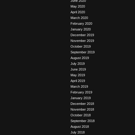
June 2020
May 2020
April 2020
March 2020
February 2020
January 2020
December 2019
November 2019
October 2019
September 2019
August 2019
July 2019
June 2019
May 2019
April 2019
March 2019
February 2019
January 2019
December 2018
November 2018
October 2018
September 2018
August 2018
July 2018