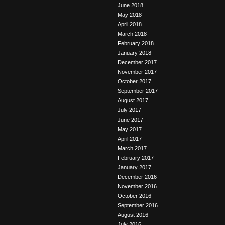
June 2018
May 2018
April 2018
March 2018
February 2018
January 2018
December 2017
November 2017
October 2017
September 2017
August 2017
July 2017
June 2017
May 2017
April 2017
March 2017
February 2017
January 2017
December 2016
November 2016
October 2016
September 2016
August 2016
July 2016