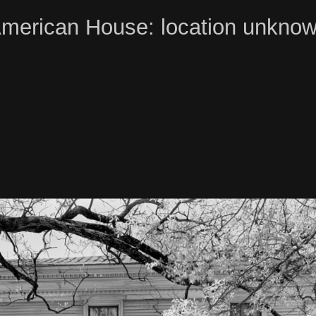
merican House: location unkno