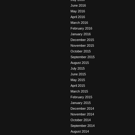
June 2016
May 2016
April 2016
March 2016
February 2016
January 2016
December 2015
November 2015
October 2015
September 2015
August 2015
July 2015
June 2015
May 2015
April 2015
March 2015
February 2015
January 2015
December 2014
November 2014
October 2014
September 2014
August 2014