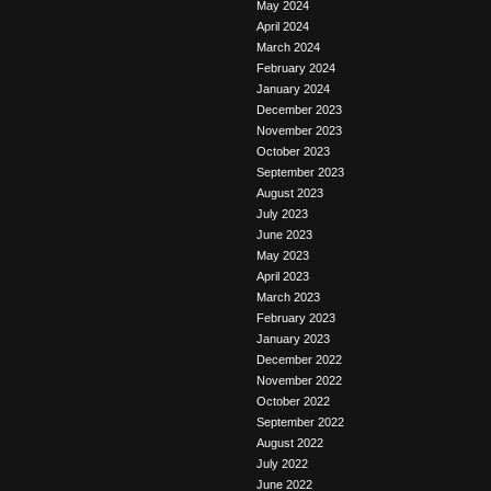
May 2024
April 2024
March 2024
February 2024
January 2024
December 2023
November 2023
October 2023
September 2023
August 2023
July 2023
June 2023
May 2023
April 2023
March 2023
February 2023
January 2023
December 2022
November 2022
October 2022
September 2022
August 2022
July 2022
June 2022