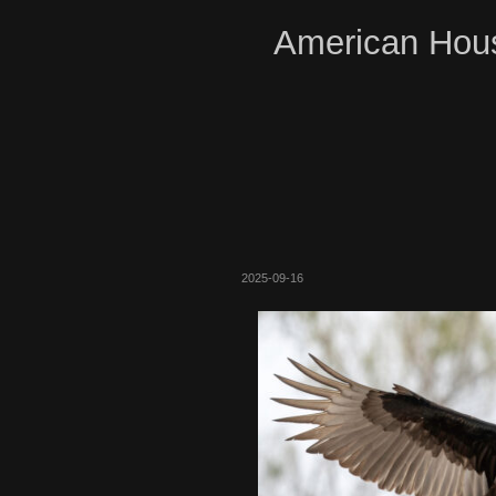
American Hous
2025-09-16