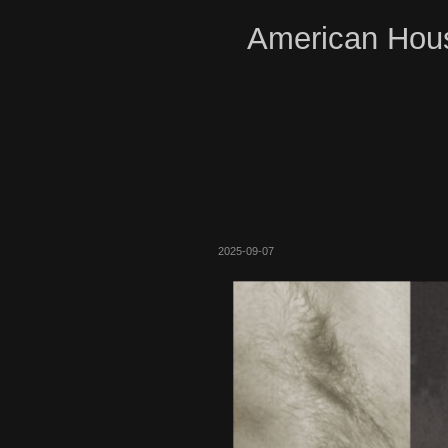
American Hous
2025-09-07