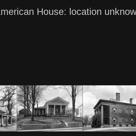
merican House: location unkno