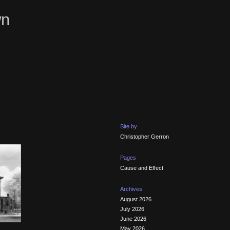
wn
Site by
Christopher Gerron
Pages
Cause and Effect
Archives
August 2026
July 2026
June 2026
May 2026