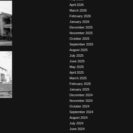
April 2026
March 2026
February 2026
January 2026
December 2025
November 2025
October 2025
September 2025
August 2025
July 2025
June 2025
May 2025
April 2025
March 2025
February 2025
January 2025
December 2024
November 2024
October 2024
September 2024
August 2024
July 2024
June 2024