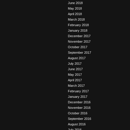
June 2018
May 2018
April 2018
March 2018
February 2018
January 2018
December 2017
November 2017
October 2017
September 2017
August 2017
July 2017
June 2017
May 2017
April 2017
March 2017
February 2017
January 2017
December 2016
November 2016
October 2016
September 2016
August 2016
July 2016