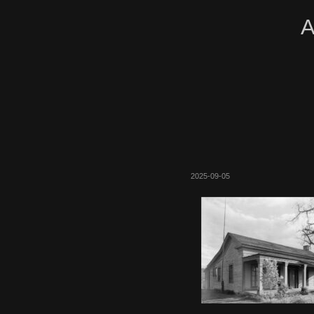
A
2025-09-05