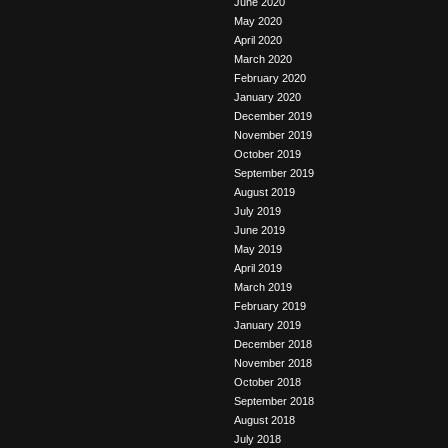
June 2020
May 2020
April 2020
March 2020
February 2020
January 2020
December 2019
November 2019
October 2019
September 2019
August 2019
July 2019
June 2019
May 2019
April 2019
March 2019
February 2019
January 2019
December 2018
November 2018
October 2018
September 2018
August 2018
July 2018