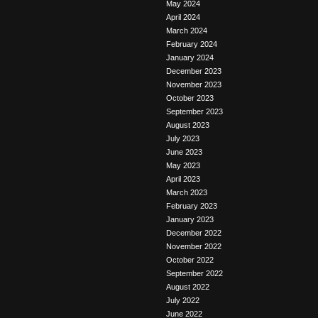
May 2024
April 2024
March 2024
February 2024
January 2024
December 2023
November 2023
October 2023
September 2023
August 2023
July 2023
June 2023
May 2023
April 2023
March 2023
February 2023
January 2023
December 2022
November 2022
October 2022
September 2022
August 2022
July 2022
June 2022