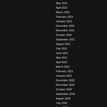
May 2022
April 2022
March 2022
February 2022
January 2022
December 2021
November 2021
October 2021
September 2021
August 2021
July 2021
June 2021
May 2021
April 2021
March 2021
February 2021
January 2021
December 2020
November 2020
October 2020
September 2020
August 2020
July 2020