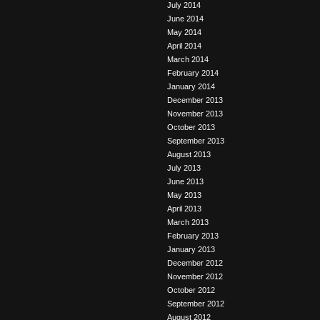
July 2014
June 2014
May 2014
April 2014
March 2014
February 2014
January 2014
December 2013
November 2013
October 2013
September 2013
August 2013
July 2013
June 2013
May 2013
April 2013
March 2013
February 2013
January 2013
December 2012
November 2012
October 2012
September 2012
August 2012