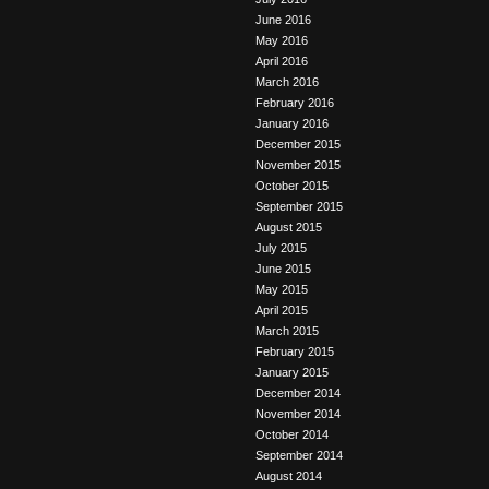
June 2016
May 2016
April 2016
March 2016
February 2016
January 2016
December 2015
November 2015
October 2015
September 2015
August 2015
July 2015
June 2015
May 2015
April 2015
March 2015
February 2015
January 2015
December 2014
November 2014
October 2014
September 2014
August 2014