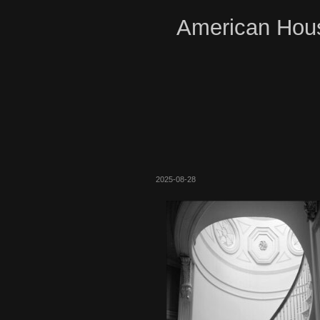
American Hous
2025-08-28